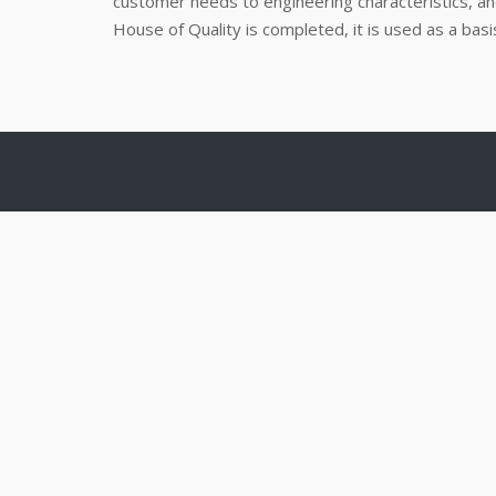
customer needs to engineering characteristics, an
House of Quality is completed, it is used as a ba