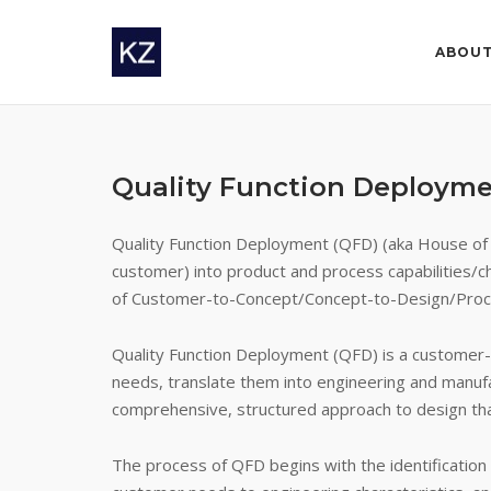
Skip
to
ABOU
content
Quality Function Deploym
Quality Function Deployment (QFD) (aka House of Q
customer) into product and process capabilities/ch
of Customer-to-Concept/Concept-to-Design/Proc
Quality Function Deployment (QFD) is a customer-f
needs, translate them into engineering and manuf
comprehensive, structured approach to design that
The process of QFD begins with the identificatio