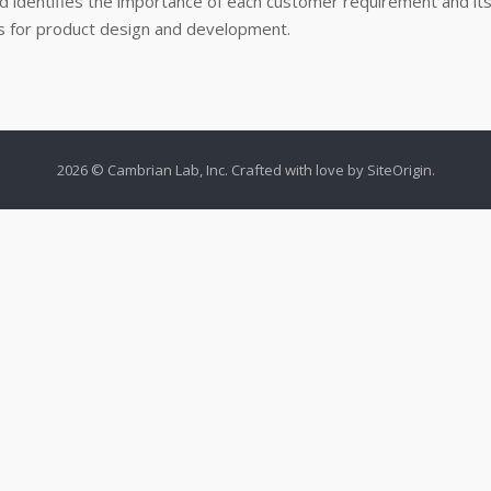
d identifies the importance of each customer requirement and its
sis for product design and development.
2026 © Cambrian Lab, Inc. Crafted with love by
SiteOrigin
.