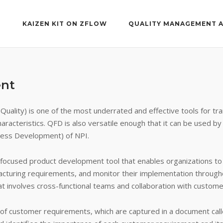
T
KAIZEN KIT ON ZFLOW
QUALITY MANAGEMENT 
ent
uality) is one of the most underrated and effective tools for tr
aracteristics. QFD is also versatile enough that it can be used by
ess Development) of NPI.
ocused product development tool that enables organizations to s
acturing requirements, and monitor their implementation through
 involves cross-functional teams and collaboration with customer
n of customer requirements, which are captured in a document ca