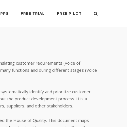
APPS
FREE TRIAL
FREE PILOT
anslating customer requirements (voice of
 many functions and during different stages (Voice
ystematically identify and prioritize customer
out the product development process. It is a
s, suppliers, and other stakeholders.
lled the House of Quality. This document maps