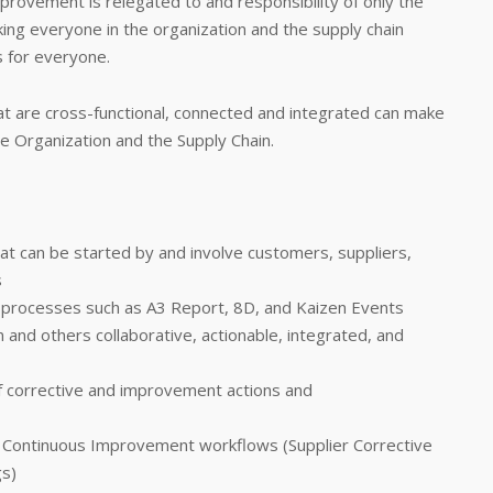
provement is relegated to and responsibility of only the
ing everyone in the organization and the supply chain
s for everyone.
t are cross-functional, connected and integrated can make
the Organization and the Supply Chain.
at can be started by and involve customers, suppliers,
s
processes such as A3 Report, 8D, and Kaizen Events
 and others collaborative, actionable, integrated, and
f corrective and improvement actions and
Continuous Improvement workflows (Supplier Corrective
gs)