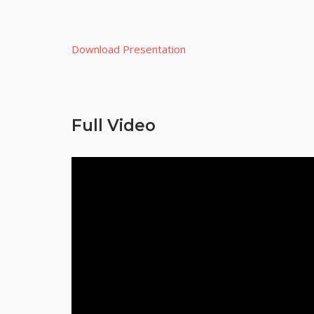
Download Presentation
Full Video