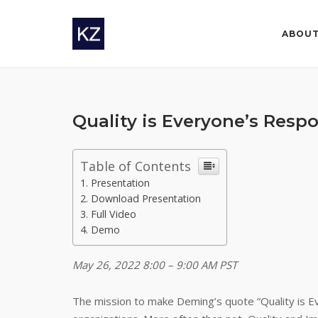
Skip
to
ABOU
content
Quality is Everyone’s Respo
Table of Contents
Presentation
Download Presentation
Full Video
Demo
May 26, 2022 8:00 – 9:00 AM PST
The mission to make Deming’s quote “Quality is Eve