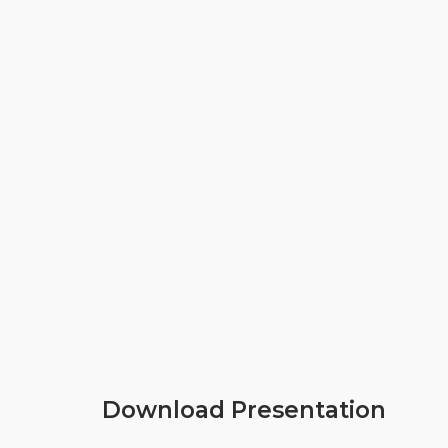
Download Presentation