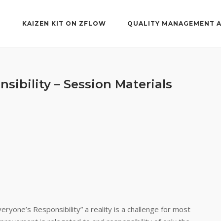
T
KAIZEN KIT ON ZFLOW
QUALITY MANAGEMENT 
nsibility – Session Materials
ryone’s Responsibility” a reality is a challenge for most