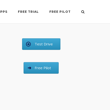
APPS
FREE TRIAL
FREE PILOT
Test Drive
Free Pilot