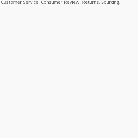
Customer Service, Consumer Review, Returns, Sourcing,