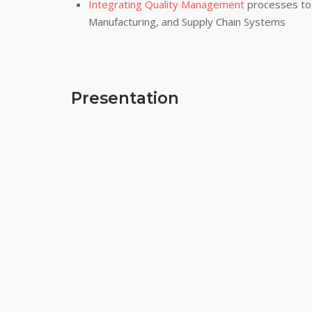
Integrating Quality Management
processes to 
Manufacturing, and Supply Chain Systems
Presentation