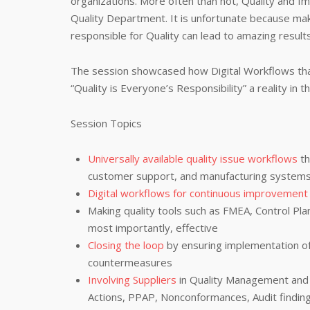
organizations. More often than not, Quality and Im
Quality Department. It is unfortunate because mak
responsible for Quality can lead to amazing result
The session showcased how Digital Workflows tha
“Quality is Everyone’s Responsibility” a reality in 
Session Topics
Universally available quality issue workflows
th
customer support, and manufacturing system
Digital workflows for continuous improvement
Making quality tools such as FMEA, Control Plan
most importantly, effective
Closing the loop
by ensuring implementation o
countermeasures
Involving Suppliers
in Quality Management and 
Actions, PPAP, Nonconformances, Audit findin